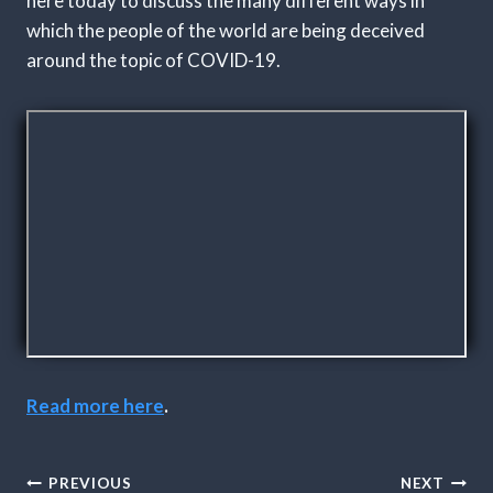
here today to discuss the many different ways in
which the people of the world are being deceived
around the topic of COVID-19.
Read more here
.
Post
PREVIOUS
NEXT