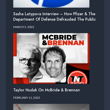
Sasha Latypova Interview – How Pfizer & The
Department Of Defense Defrauded The Public
MARCH 5, 2023
Taylor Hudak On McBride & Brennan
FEBRUARY 11, 2023