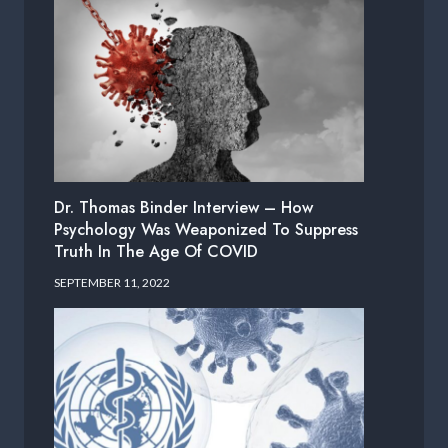
Dr. Thomas Binder Interview – How
Psychology Was Weaponized To Suppress
Truth In The Age Of COVID
SEPTEMBER 11, 2022