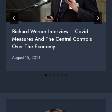
Richard Werner Interview – Covid
Measures And The Central Controls
Over The Economy
August 15, 2021