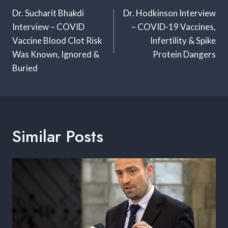
Navigation
Dr. Sucharit Bhakdi
Dr. Hodkinson Interview
Interview – COVID
– COVID-19 Vaccines,
Vaccine Blood Clot Risk
Infertility & Spike
Was Known, Ignored &
Protein Dangers
Buried
Similar Posts