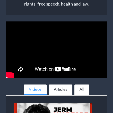
rights, free speech, health and law.
Videos
Articles
All