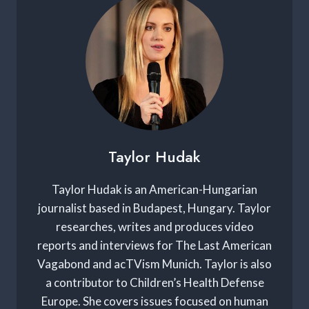
Taylor Hudak
Taylor Hudak is an American-Hungarian
journalist based in Budapest, Hungary. Taylor
researches, writes and produces video
reports and interviews for The Last American
Vagabond and acTVism Munich. Taylor is also
a contributor to Children’s Health Defense
Europe. She covers issues focused on human