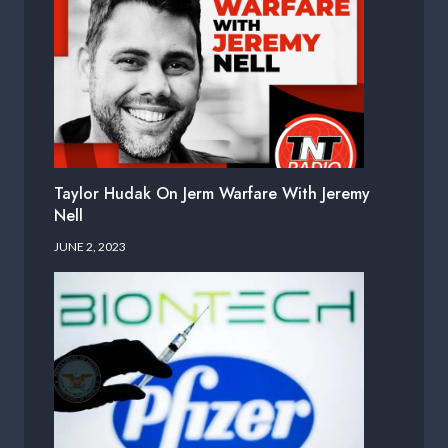
Taylor Hudak On Jerm Warfare With Jeremy
Nell
JUNE 2, 2023