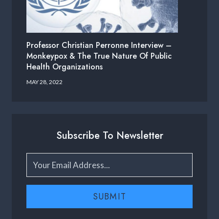
Professor Christian Perronne Interview –
Monkeypox & The True Nature Of Public
Health Organizations
MAY 28, 2022
Subscribe To Newsletter
SUBMIT