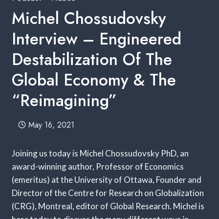
Michel Chossudovsky
Interview – Engineered
Destabilization Of The
Global Economy & The
“Reimagining”
May 16, 2021
Joining us today is Michel Chossudovsky PhD, an
award-winning author, Professor of Economics
(emeritus) at the University of Ottawa, Founder and
Director of the Centre for Research on Globalization
(CRG), Montreal, editor of Global Research. Michel is