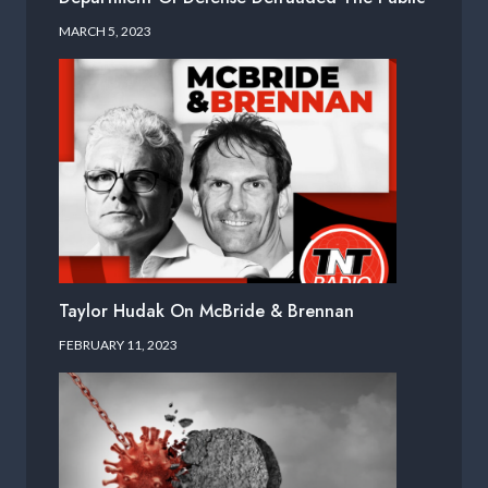
MARCH 5, 2023
Taylor Hudak On McBride & Brennan
FEBRUARY 11, 2023