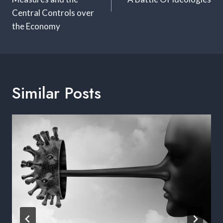
Central Controls over
the Economy
Similar Posts