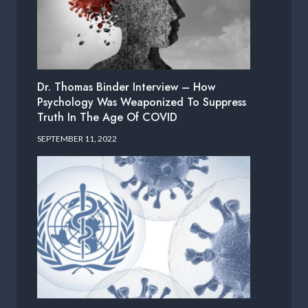
Dr. Thomas Binder Interview – How
Psychology Was Weaponized To Suppress
Truth In The Age Of COVID
SEPTEMBER 11, 2022