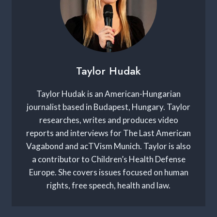
Taylor Hudak
Taylor Hudak is an American-Hungarian
journalist based in Budapest, Hungary. Taylor
researches, writes and produces video
reports and interviews for The Last American
Vagabond and acTVism Munich. Taylor is also
a contributor to Children’s Health Defense
Europe. She covers issues focused on human
rights, free speech, health and law.