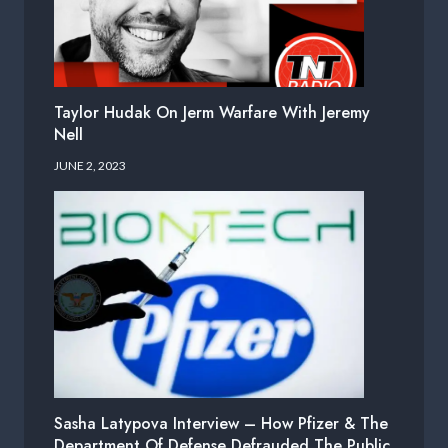
Taylor Hudak On Jerm Warfare With Jeremy
Nell
JUNE 2, 2023
Sasha Latypova Interview – How Pfizer & The
Department Of Defense Defrauded The Public