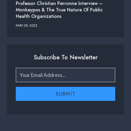
Professor Christian Perronne Interview –
Monkeypox & The True Nature Of Public
Health Organizations
MAY 28, 2022
Subscribe To Newsletter
SUBMIT