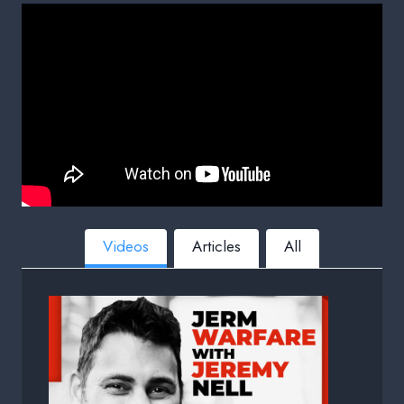
Videos
Articles
All