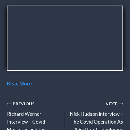
Read More
Post
PREVIOUS
NEXT
Navigation
Richard Werner
Nick Hudson Interview –
Interview – Covid
The Covid Operation As
Measures and the
A Battle Of Ideologies