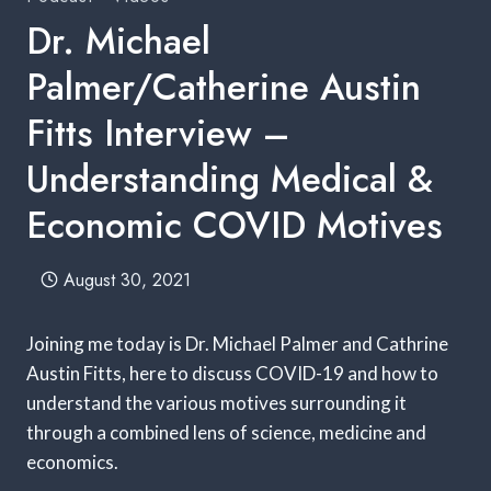
Dr. Michael
Palmer/Catherine Austin
Fitts Interview –
Understanding Medical &
Economic COVID Motives
August 30, 2021
Joining me today is Dr. Michael Palmer and Cathrine
Austin Fitts, here to discuss COVID-19 and how to
understand the various motives surrounding it
through a combined lens of science, medicine and
economics.