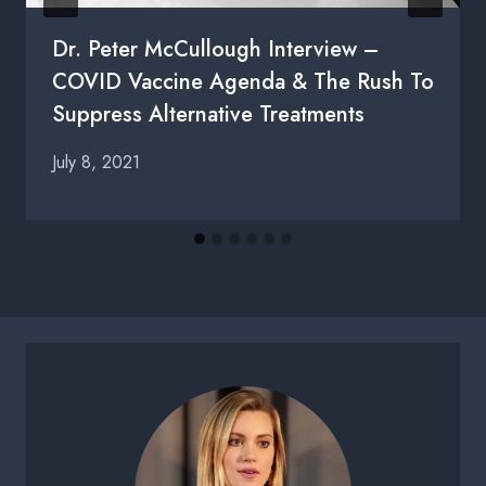
Dr. Peter McCullough Interview –
COVID Vaccine Agenda & The Rush To
Suppress Alternative Treatments
July 8, 2021