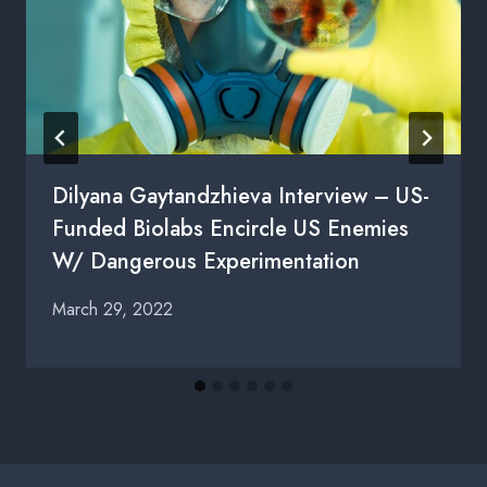
Dilyana Gaytandzhieva Interview – US-
Funded Biolabs Encircle US Enemies
W/ Dangerous Experimentation
March 29, 2022