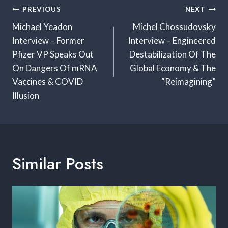
Post
PREVIOUS
NEXT
Navigation
Michael Yeadon
Michel Chossudovsky
Interview – Former
Interview – Engineered
Pfizer VP Speaks Out
Destabilization Of The
On Dangers Of mRNA
Global Economy & The
Vaccines & COVID
“Reimagining”
Illusion
Similar Posts