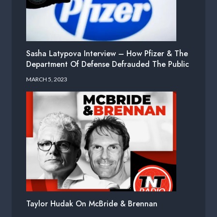
Sasha Latypova Interview – How Pfizer & The
Department Of Defense Defrauded The Public
MARCH 5, 2023
Taylor Hudak On McBride & Brennan