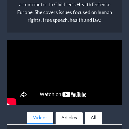
a contributor to Children’s Health Defense
Europe. She covers issues focused on human
rights, free speech, health and law.
Videos
Articles
All