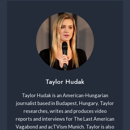
Taylor Hudak
Taylor Hudak is an American-Hungarian
journalist based in Budapest, Hungary. Taylor
researches, writes and produces video
reports and interviews for The Last American
Vagabond and acTVism Munich. Taylor is also