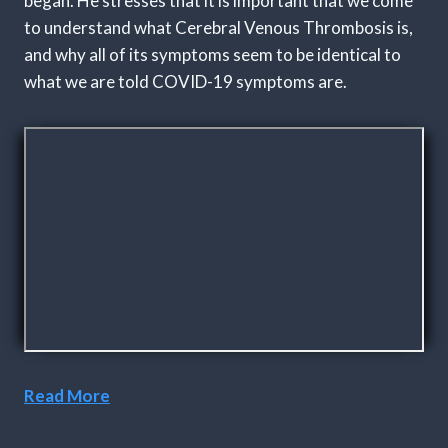
began. He stresses that it is important that we come
to understand what Cerebral Venous Thrombosis is,
and why all of its symptoms seem to be identical to
what we are told COVID-19 symptoms are.
Read More