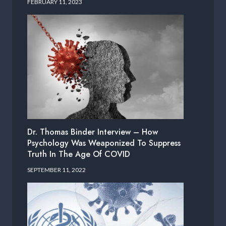
FEBRUARY 11, 2023
Dr. Thomas Binder Interview – How
Psychology Was Weaponized To Suppress
Truth In The Age Of COVID
SEPTEMBER 11, 2022