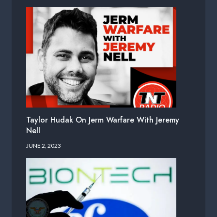
Taylor Hudak On Jerm Warfare With Jeremy
Nell
JUNE 2, 2023