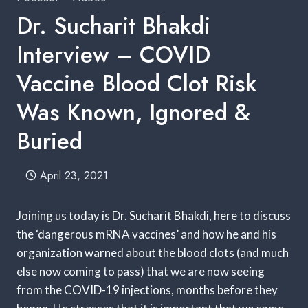
Dr. Sucharit Bhakdi
Interview – COVID
Vaccine Blood Clot Risk
Was Known, Ignored &
Buried
April 23, 2021
Joining us today is Dr. Sucharit Bhakdi, here to discuss
the ‘dangerous mRNA vaccines’ and how he and his
organization warned about the blood clots (and much
else now coming to pass) that we are now seeing
from the COVID-19 injections, months before they