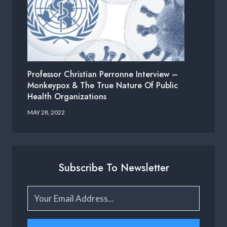
Professor Christian Perronne Interview –
Monkeypox & The True Nature Of Public
Health Organizations
MAY 28, 2022
Subscribe To Newsletter