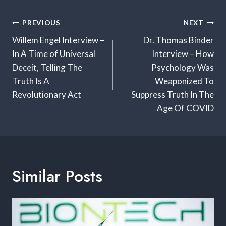
Post
PREVIOUS
NEXT
Navigation
Willem Engel Interview –
Dr. Thomas Binder
In A Time of Universal
Interview – How
Deceit, Telling The
Psychology Was
Truth Is A
Weaponized To
Revolutionary Act
Suppress Truth In The
Age Of COVID
Similar Posts