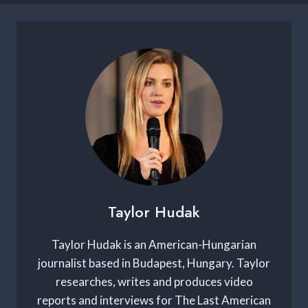
Taylor Hudak
Taylor Hudak is an American-Hungarian
journalist based in Budapest, Hungary. Taylor
researches, writes and produces video
reports and interviews for The Last American