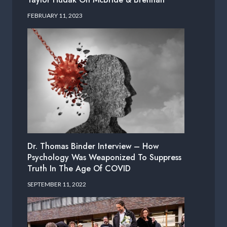
FEBRUARY 11, 2023
Dr. Thomas Binder Interview – How
Psychology Was Weaponized To Suppress
Truth In The Age Of COVID
SEPTEMBER 11, 2022