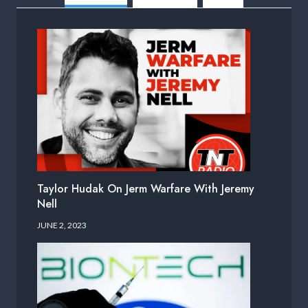
Taylor Hudak On Jerm Warfare With Jeremy
Nell
JUNE 2, 2023