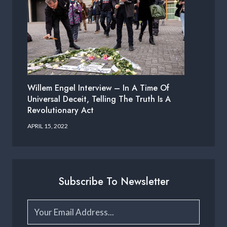
Willem Engel Interview – In A Time Of
Universal Deceit, Telling The Truth Is A
Revolutionary Act
APRIL 15, 2022
Subscribe To Newsletter