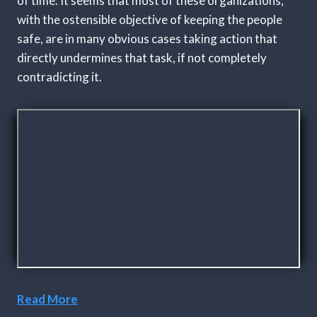
of time. It seems that most of these organizations,
with the ostensible objective of keeping the people
safe, are in many obvious cases taking action that
directly undermines that task, if not completely
contradicting it.
Read More