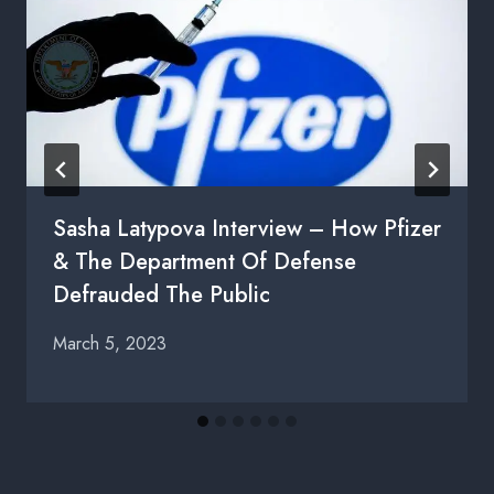
Sasha Latypova Interview – How Pfizer
& The Department Of Defense
Defrauded The Public
March 5, 2023