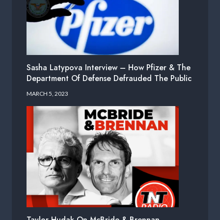
Sasha Latypova Interview – How Pfizer & The
Department Of Defense Defrauded The Public
MARCH 5, 2023
Taylor Hudak On McBride & Brennan