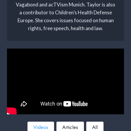
Vagabond and acTVism Munich. Taylor is also
a contributor to Children’s Health Defense
Europe. She covers issues focused on human
rights, free speech, health and law.
Videos
Articles
All