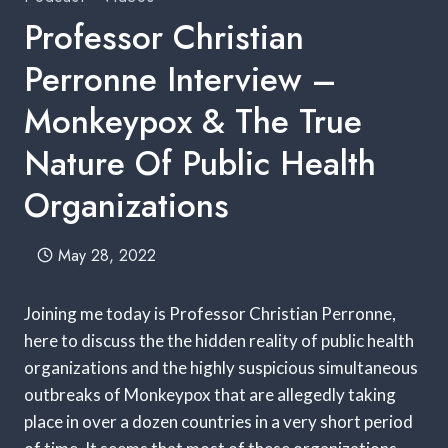
Professor Christian
Perronne Interview –
Monkeypox & The True
Nature Of Public Health
Organizations
May 28, 2022
Joining me today is Professor Christian Perronne,
here to discuss the the hidden reality of public health
organizations and the highly suspicious simultaneous
outbreaks of Monkeypox that are allegedly taking
place in over a dozen countries in a very short period